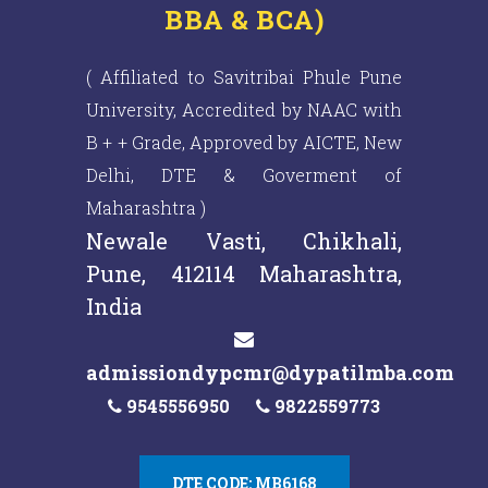
BBA & BCA)
( Affiliated to Savitribai Phule Pune
University, Accredited by NAAC with
B + + Grade, Approved by AICTE, New
Delhi, DTE & Goverment of
Maharashtra )
Newale Vasti, Chikhali,
Pune, 412114 Maharashtra,
India
admissiondypcmr@dypatilmba.com
9545556950
9822559773
DTE CODE: MB6168