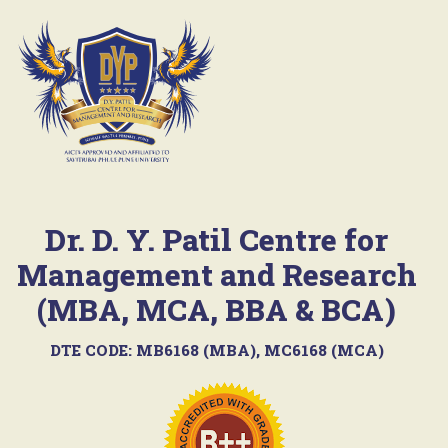
Dr. D. Y. Patil Centre for
Management and Research
(MBA, MCA, BBA & BCA)
DTE CODE: MB6168 (MBA), MC6168 (MCA)