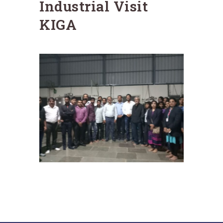
Industrial Visit
KIGA