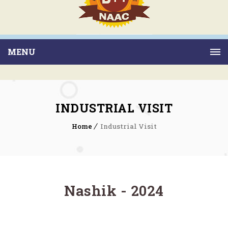
MENU
INDUSTRIAL VISIT
Home
Industrial Visit
Nashik - 2024