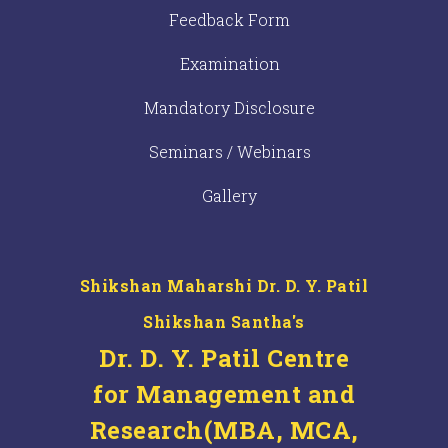
Feedback Form
Examination
Mandatory Disclosure
Seminars / Webinars
Gallery
Shikshan Maharshi Dr. D. Y. Patil
Shikshan Santha's
Dr. D. Y. Patil Centre
for Management and
Research(MBA, MCA,