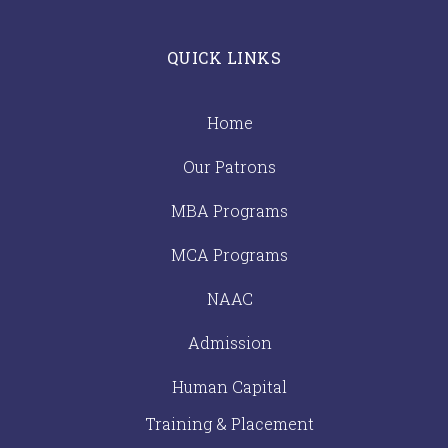
QUICK LINKS
Home
Our Patrons
MBA Programs
MCA Programs
NAAC
Admission
Human Capital
Training & Placement