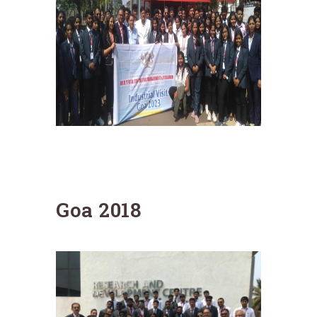
Goa 2018