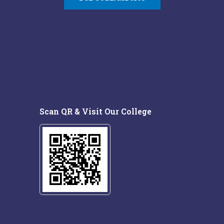
Scan QR & Visit Our College